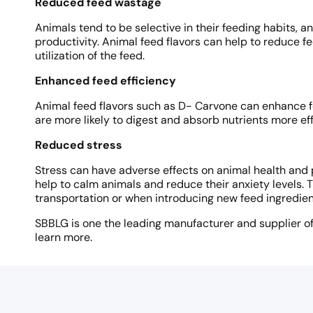
Reduced feed wastage
Animals tend to be selective in their feeding habits, 
productivity. Animal feed flavors can help to reduce
utilization of the feed.
Enhanced feed efficiency
Animal feed flavors such as D- Carvone can enhance fe
are more likely to digest and absorb nutrients more eff
Reduced stress
Stress can have adverse effects on animal health and 
help to calm animals and reduce their anxiety levels. T
transportation or when introducing new feed ingredien
SBBLG is one the leading manufacturer and supplier of 
learn more.