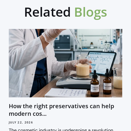
Related
Blogs
How the right preservatives can help
modern cos...
JULY 22, 2026
The cosmetic industry is undergoing a revolution.