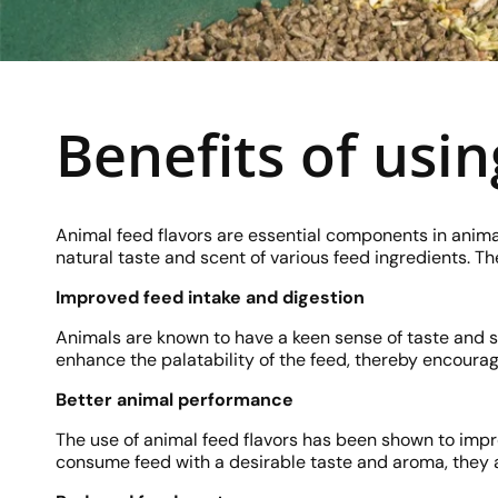
Benefits of usin
Animal feed flavors are essential components in anima
natural taste and scent of various feed ingredients. T
Improved feed intake and digestion
Animals are known to have a keen sense of taste and s
enhance the palatability of the feed, thereby encourag
Better animal performance
The use of animal feed flavors has been shown to imp
consume feed with a desirable taste and aroma, they ar