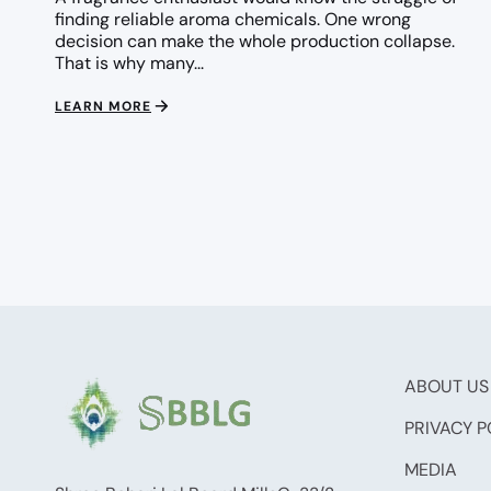
finding reliable aroma chemicals. One wrong
decision can make the whole production collapse.
That is why many...
LEARN MORE
ABOUT US
PRIVACY P
MEDIA