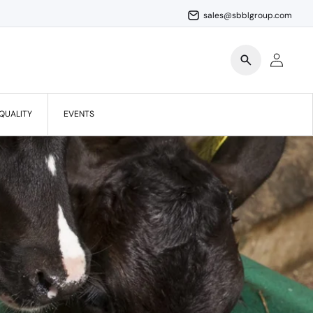
sales@sbblgroup.com
Log
in
QUALITY
EVENTS