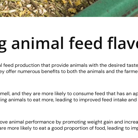
g animal feed flav
l feed production that provide animals with the desired tast
hey offer numerous benefits to both the animals and the farme
mell, and they are more likely to consume feed that has an 
ing animals to eat more, leading to improved feed intake and 
rove animal performance by promoting weight gain and increa
e more likely to eat a good proportion of food, leading to i