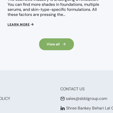
You can find more shades in foundations, multiple
serums, and skin-type-specific formulations. All
these factors are pressing the...
LEARN MORE
View all
CONTACT US
OLICY
sales@sbblgroup.com
Shree Bankey Behari Lal 