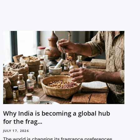
Why India is becoming a global hub
for the frag...
JULY 17, 2026
The world is changing its fragrance preferences.