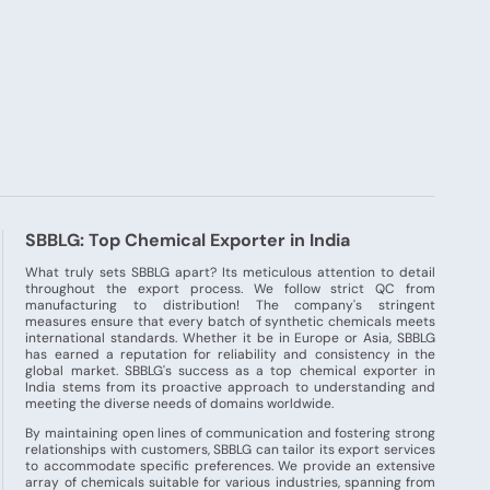
SBBLG: Top Chemical Exporter in India
What truly sets SBBLG apart? Its meticulous attention to detail
throughout the export process. We follow strict QC from
manufacturing to distribution! The company's stringent
measures ensure that every batch of synthetic chemicals meets
international standards. Whether it be in Europe or Asia, SBBLG
has earned a reputation for reliability and consistency in the
global market. SBBLG's success as a top chemical exporter in
India stems from its proactive approach to understanding and
meeting the diverse needs of domains worldwide.
By maintaining open lines of communication and fostering strong
relationships with customers, SBBLG can tailor its export services
to accommodate specific preferences. We provide an extensive
array of chemicals suitable for various industries, spanning from