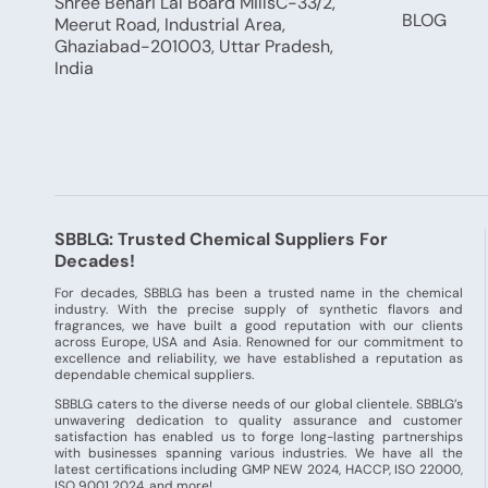
Shree Behari Lal Board MillsC-33/2,
BLOG
Meerut Road, Industrial Area,
Ghaziabad-201003, Uttar Pradesh,
India
SBBLG: Trusted Chemical Suppliers For
Decades!
For decades, SBBLG has been a trusted name in the chemical
industry. With the precise supply of synthetic flavors and
fragrances, we have built a good reputation with our clients
across Europe, USA and Asia. Renowned for our commitment to
excellence and reliability, we have established a reputation as
dependable chemical suppliers.
SBBLG caters to the diverse needs of our global clientele. SBBLG’s
unwavering dedication to quality assurance and customer
satisfaction has enabled us to forge long-lasting partnerships
with businesses spanning various industries. We have all the
latest certifications including GMP NEW 2024, HACCP, ISO 22000,
ISO 9001 2024, and more!