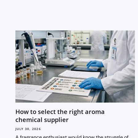
How to select the right aroma
chemical supplier
JULY 30, 2026
A fragrance enthusiast would know the struggle of