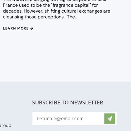
France used to be the "fragrance capital" for
decades. However, shifting cultural exchanges are
cleansing those perceptions. The...
LEARN MORE
SUBSCRIBE TO NEWSLETTER
Group