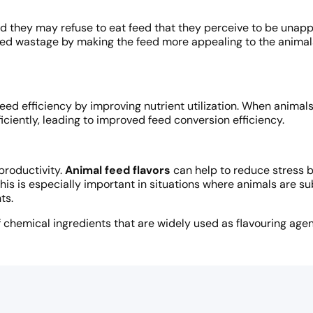
and they may refuse to eat feed that they perceive to be unap
 feed wastage by making the feed more appealing to the anim
ed efficiency by improving nutrient utilization. When animal
iciently, leading to improved feed conversion efficiency.
productivity.
Animal feed flavors
can help to reduce stress b
his is especially important in situations where animals are su
ts.
chemical ingredients that are widely used as flavouring agent