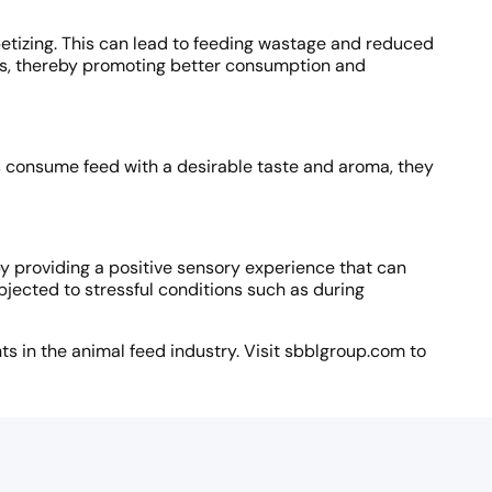
petizing. This can lead to feeding wastage and reduced
als, thereby promoting better consumption and
s consume feed with a desirable taste and aroma, they
y providing a positive sensory experience that can
bjected to stressful conditions such as during
s in the animal feed industry. Visit sbblgroup.com to