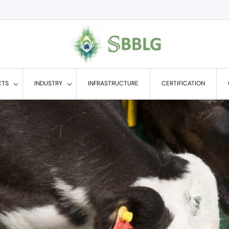
CTS
INDUSTRY
INFRASTRUCTURE
CERTIFICATION