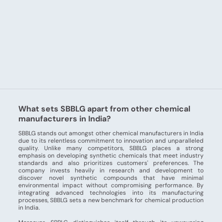
What sets SBBLG apart from other chemical
manufacturers in India?
SBBLG stands out amongst other chemical manufacturers in India
due to its relentless commitment to innovation and unparalleled
quality. Unlike many competitors, SBBLG places a strong
emphasis on developing synthetic chemicals that meet industry
standards and also prioritizes customers' preferences. The
company invests heavily in research and development to
discover novel synthetic compounds that have minimal
environmental impact without compromising performance. By
integrating advanced technologies into its manufacturing
processes, SBBLG sets a new benchmark for chemical production
in India.