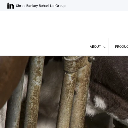
Skip to
Shree Bankey Behari Lal Group
content
ABOUT
PRODU