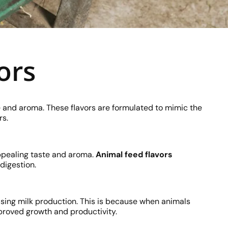
ors
e and aroma. These flavors are formulated to mimic the
rs.
appealing taste and aroma.
Animal feed flavors
digestion.
sing milk production. This is because when animals
mproved growth and productivity.