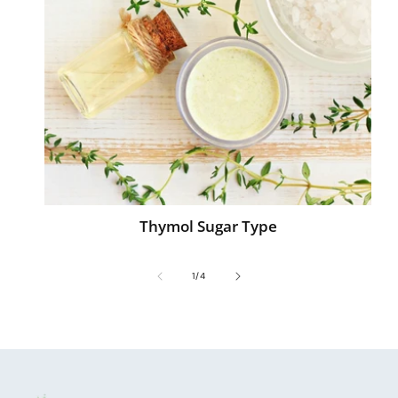
Thymol Sugar Type
of
1
/
4