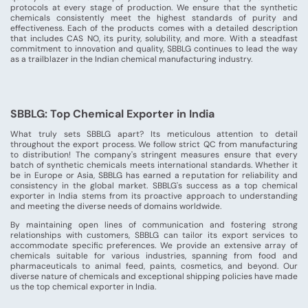
protocols at every stage of production. We ensure that the synthetic
chemicals consistently meet the highest standards of purity and
effectiveness. Each of the products comes with a detailed description
that includes CAS NO, its purity, solubility, and more. With a steadfast
commitment to innovation and quality, SBBLG continues to lead the way
as a trailblazer in the Indian chemical manufacturing industry.
SBBLG: Top Chemical Exporter in India
What truly sets SBBLG apart? Its meticulous attention to detail
throughout the export process. We follow strict QC from manufacturing
to distribution! The company's stringent measures ensure that every
batch of synthetic chemicals meets international standards. Whether it
be in Europe or Asia, SBBLG has earned a reputation for reliability and
consistency in the global market. SBBLG's success as a top chemical
exporter in India stems from its proactive approach to understanding
and meeting the diverse needs of domains worldwide.
By maintaining open lines of communication and fostering strong
relationships with customers, SBBLG can tailor its export services to
accommodate specific preferences. We provide an extensive array of
chemicals suitable for various industries, spanning from food and
pharmaceuticals to animal feed, paints, cosmetics, and beyond. Our
diverse nature of chemicals and exceptional shipping policies have made
us the top chemical exporter in India.