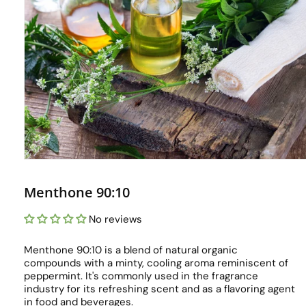
Menthone 90:10
No reviews
Menthone 90:10 is a blend of natural organic
compounds with a minty, cooling aroma reminiscent of
peppermint. It's commonly used in the fragrance
industry for its refreshing scent and as a flavoring agent
in food and beverages.