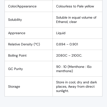
Color/Appearance
Colourless to Pale yellow
Soluble in equal volume of
Solubility
Ethanol, clear
Appreance
Liquid
Relative Density (ºC)
0.894 – 0.901
Boiling Point
2080C – 2100C.
90 : 10 (Menthone : ISo
GC Purity
menthone)
Store in cool, dry and dark
Storage
places, Away from direct
sunlight.