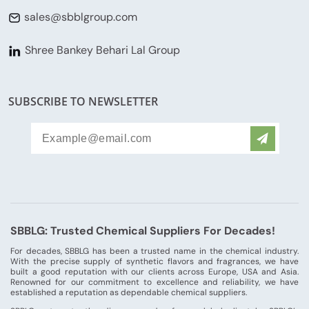
sales@sbblgroup.com
Shree Bankey Behari Lal Group
SUBSCRIBE TO NEWSLETTER
SBBLG: Trusted Chemical Suppliers For Decades!
For decades, SBBLG has been a trusted name in the chemical industry.
With the precise supply of synthetic flavors and fragrances, we have
built a good reputation with our clients across Europe, USA and Asia.
Renowned for our commitment to excellence and reliability, we have
established a reputation as dependable chemical suppliers.