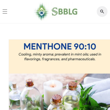
Skip to
content
Skip to
product
information