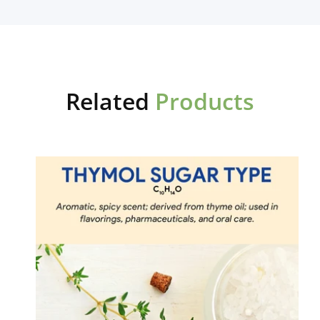
Related
Products