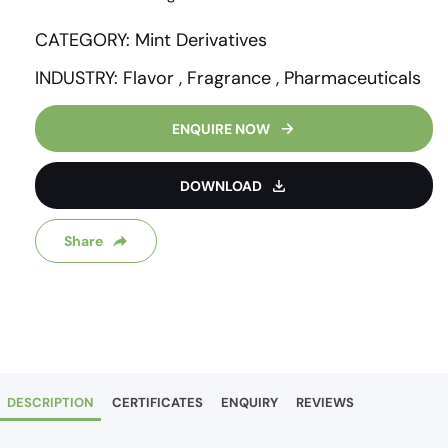
CATEGORY: Mint Derivatives
INDUSTRY: Flavor , Fragrance , Pharmaceuticals
ENQUIRE NOW
DOWNLOAD
Share
DESCRIPTION
CERTIFICATES
ENQUIRY
REVIEWS