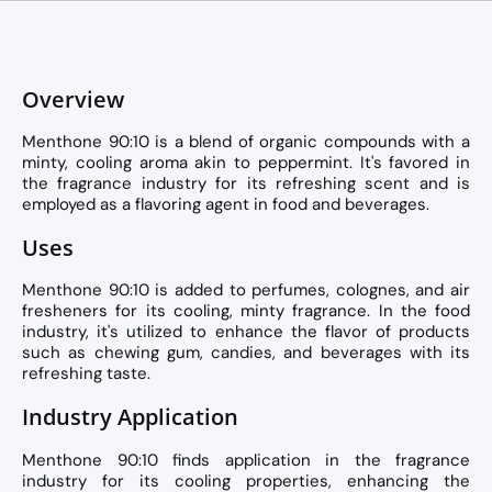
Overview
Menthone 90:10 is a blend of organic compounds with a
minty, cooling aroma akin to peppermint. It's favored in
the fragrance industry for its refreshing scent and is
employed as a flavoring agent in food and beverages.
Uses
Menthone 90:10 is added to perfumes, colognes, and air
fresheners for its cooling, minty fragrance. In the food
industry, it's utilized to enhance the flavor of products
such as chewing gum, candies, and beverages with its
refreshing taste.
Industry Application
Menthone 90:10 finds application in the fragrance
industry for its cooling properties, enhancing the