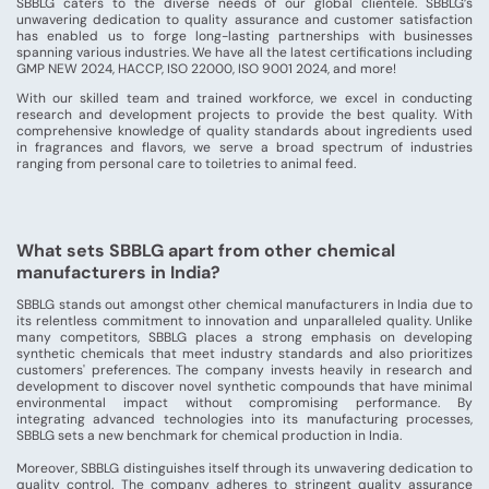
SBBLG caters to the diverse needs of our global clientele. SBBLG’s
unwavering dedication to quality assurance and customer satisfaction
has enabled us to forge long-lasting partnerships with businesses
spanning various industries. We have all the latest certifications including
GMP NEW 2024, HACCP, ISO 22000, ISO 9001 2024, and more!
With our skilled team and trained workforce, we excel in conducting
research and development projects to provide the best quality. With
comprehensive knowledge of quality standards about ingredients used
in fragrances and flavors, we serve a broad spectrum of industries
ranging from personal care to toiletries to animal feed.
What sets SBBLG apart from other chemical
manufacturers in India?
SBBLG stands out amongst other chemical manufacturers in India due to
its relentless commitment to innovation and unparalleled quality. Unlike
many competitors, SBBLG places a strong emphasis on developing
synthetic chemicals that meet industry standards and also prioritizes
customers' preferences. The company invests heavily in research and
development to discover novel synthetic compounds that have minimal
environmental impact without compromising performance. By
integrating advanced technologies into its manufacturing processes,
SBBLG sets a new benchmark for chemical production in India.
Moreover, SBBLG distinguishes itself through its unwavering dedication to
quality control. The company adheres to stringent quality assurance