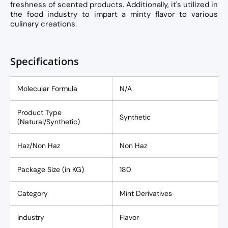
freshness of scented products. Additionally, it's utilized in
the food industry to impart a minty flavor to various
culinary creations.
Specifications
Molecular Formula
N/A
Product Type
Synthetic
(Natural/Synthetic)
Haz/Non Haz
Non Haz
Package Size (in KG)
180
Category
Mint Derivatives
Industry
Flavor