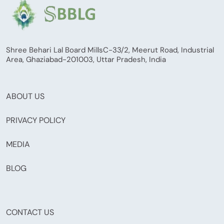
Shree Behari Lal Board MillsC-33/2, Meerut Road, Industrial
Area, Ghaziabad-201003, Uttar Pradesh, India
ABOUT US
PRIVACY POLICY
MEDIA
BLOG
CONTACT US